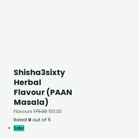
Shisha3sixty
Herbal
Flavour (PAAN
Masala)
Flavours
175.00
100.00
Rated
0
out of 5
Sale!