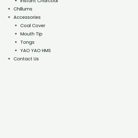
Instant Charcoal
Chillums
Accessories
Coal Cover
Mouth Tip
Tongs
YAO YAO HMS
Contact Us