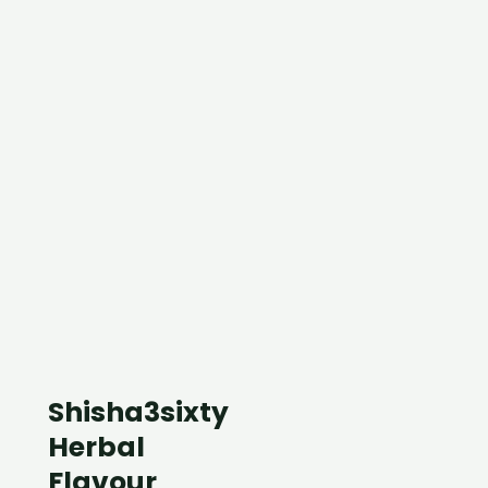
Shisha3sixty
Herbal
Flavour