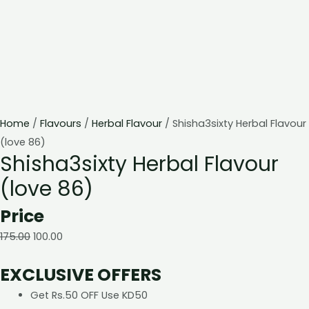
Home
/
Flavours
/
Herbal Flavour
/ Shisha3sixty Herbal Flavour
(love 86)
Shisha3sixty Herbal Flavour
(love 86)
Price
175.00
100.00
EXCLUSIVE OFFERS
Get Rs.50 OFF Use KD50