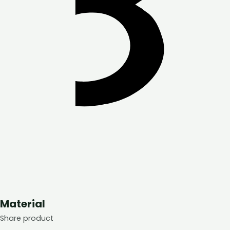
Material
Share product