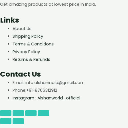
Get amazing products at lowest price in India.
Links
About Us
Shipping Policy
Terms & Conditions
Privacy Policy
Returns & Refunds
Contact Us
Email: info.alshanindia@gmail.com
Phone:+91-8766312912
Instagram : Alshanworld_official