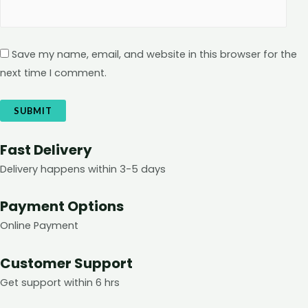
Save my name, email, and website in this browser for the
next time I comment.
Fast Delivery
Delivery happens within 3-5 days
Payment Options
Online Payment
Customer Support
Get support within 6 hrs