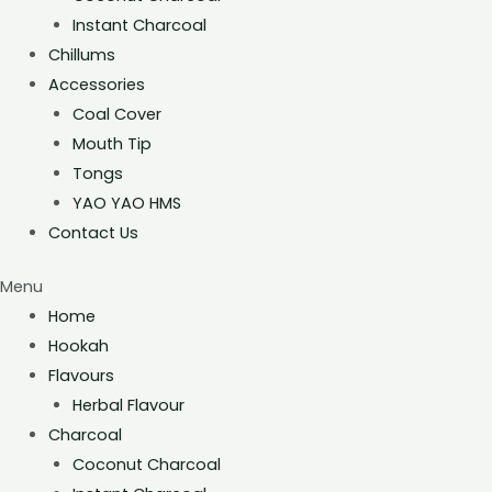
Instant Charcoal
Chillums
Accessories
Coal Cover
Mouth Tip
Tongs
YAO YAO HMS
Contact Us
Menu
Home
Hookah
Flavours
Herbal Flavour
Charcoal
Coconut Charcoal