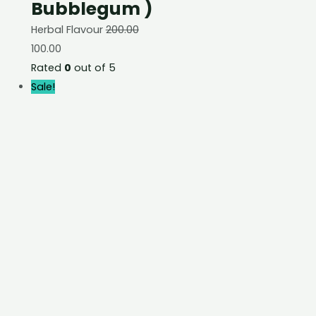
Bubblegum )
Herbal Flavour
200.00
100.00
Rated
0
out of 5
Sale!