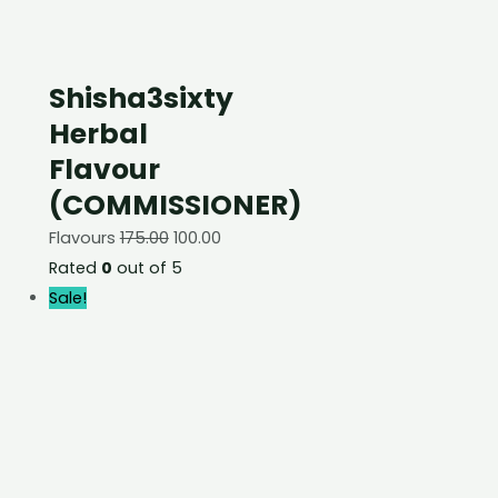
Shisha3sixty
Herbal
Flavour
(COMMISSIONER)
Flavours
175.00
100.00
Rated
0
out of 5
Sale!