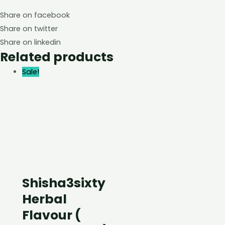
Share on facebook
Share on twitter
Share on linkedin
Related products
Sale!
Shisha3sixty
Herbal
Flavour (