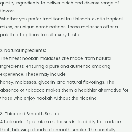
quality ingredients to deliver a rich and diverse range of
flavors.
Whether you prefer traditional fruit blends, exotic tropical
mixes, or unique combinations, these molasses offer a
palette of options to suit every taste.
2. Natural Ingredients:
The finest hookah molasses are made from natural
ingredients, ensuring a pure and authentic smoking
experience. These may include
honey, molasses, glycerin, and natural flavorings. The
absence of tobacco makes them a healthier alternative for
those who enjoy hookah without the nicotine.
3. Thick and Smooth Smoke:
A hallmark of premium molasses is its ability to produce
thick, billowing clouds of smooth smoke. The carefully