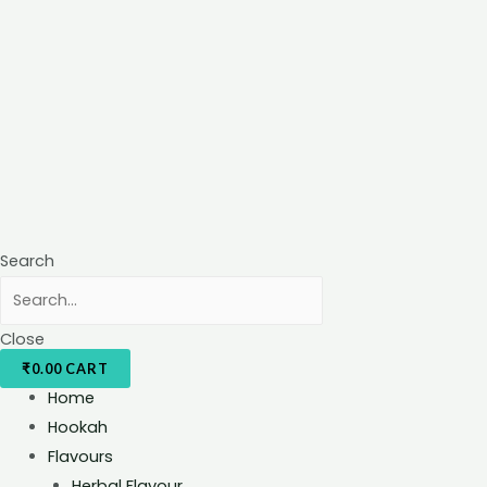
Search
Close
₹
0.00
CART
Home
Hookah
Flavours
Herbal Flavour