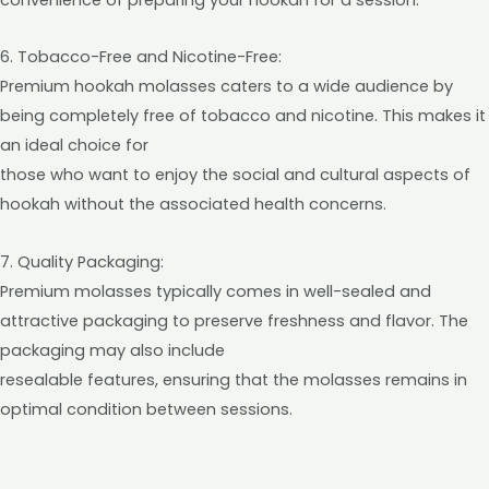
6. Tobacco-Free and Nicotine-Free:
Premium hookah molasses caters to a wide audience by
being completely free of tobacco and nicotine. This makes it
an ideal choice for
those who want to enjoy the social and cultural aspects of
hookah without the associated health concerns.
7. Quality Packaging:
Premium molasses typically comes in well-sealed and
attractive packaging to preserve freshness and flavor. The
packaging may also include
resealable features, ensuring that the molasses remains in
optimal condition between sessions.