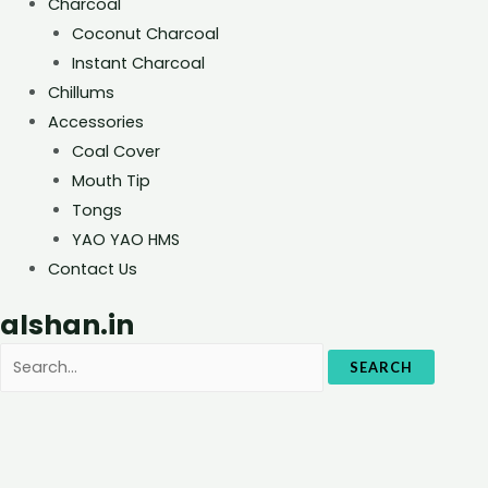
Charcoal
Coconut Charcoal
Instant Charcoal
Chillums
Accessories
Coal Cover
Mouth Tip
Tongs
YAO YAO HMS
Contact Us
alshan.in
SEARCH