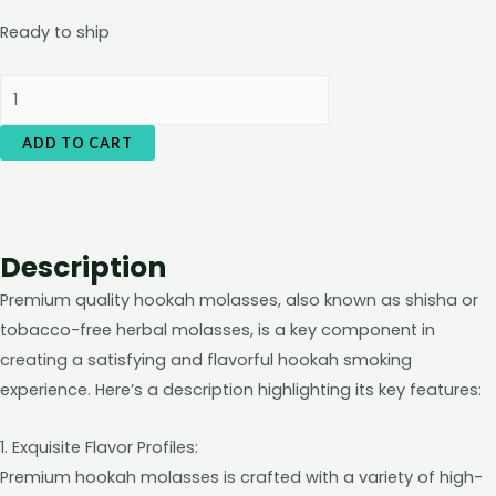
Ready to ship
Shisha3sixty
Herbal
ADD TO CART
Flavour
(love
86)
quantity
Description
Premium quality hookah molasses, also known as shisha or
tobacco-free herbal molasses, is a key component in
creating a satisfying and flavorful hookah smoking
experience. Here’s a description highlighting its key features:
1. Exquisite Flavor Profiles:
Premium hookah molasses is crafted with a variety of high-