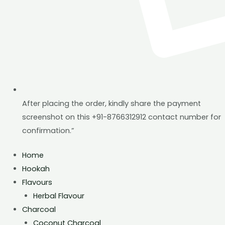
After placing the order, kindly share the payment
screenshot on this +91-8766312912 contact number for
confirmation.”
Home
Hookah
Flavours
Herbal Flavour
Charcoal
Coconut Charcoal