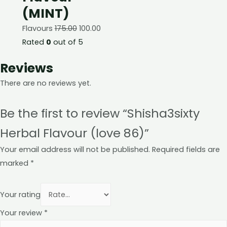
(MINT)
Flavours
175.00
100.00
Rated
0
out of 5
Reviews
There are no reviews yet.
Be the first to review “Shisha3sixty
Herbal Flavour (love 86)”
Your email address will not be published.
Required fields are
marked
*
Your rating
Your review
*