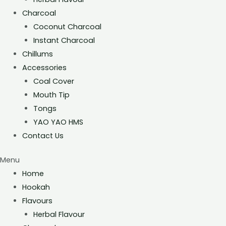
Charcoal
Coconut Charcoal
Instant Charcoal
Chillums
Accessories
Coal Cover
Mouth Tip
Tongs
YAO YAO HMS
Contact Us
Menu
Home
Hookah
Flavours
Herbal Flavour