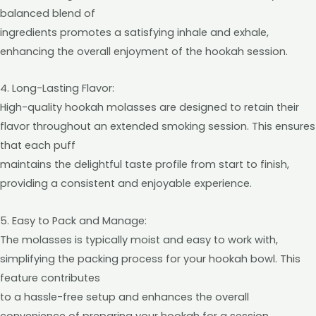
balanced blend of
ingredients promotes a satisfying inhale and exhale,
enhancing the overall enjoyment of the hookah session.
4. Long-Lasting Flavor:
High-quality hookah molasses are designed to retain their
flavor throughout an extended smoking session. This ensures
that each puff
maintains the delightful taste profile from start to finish,
providing a consistent and enjoyable experience.
5. Easy to Pack and Manage:
The molasses is typically moist and easy to work with,
simplifying the packing process for your hookah bowl. This
feature contributes
to a hassle-free setup and enhances the overall
convenience of preparing your hookah for a session.