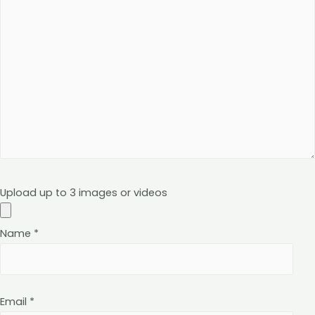
Upload up to 3 images or videos
Name
*
Email
*