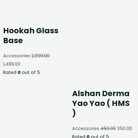
Hookah Glass
Base
Accessories
2,999.00
1,499.00
Rated
0
out of 5
Alshan Derma
Yao Yao ( HMS
)
Accessories
450.00
350.00
Rated
0
out of 5