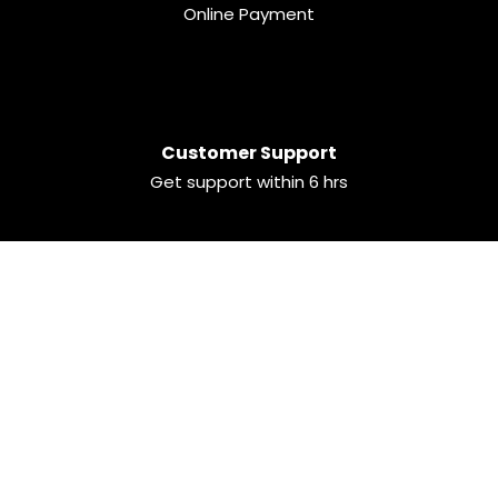
Online Payment
Customer Support
Get support within 6 hrs