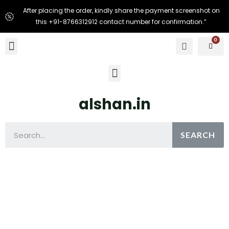
After placing the order, kindly share the payment screenshot on
this +91-8766312912 contact number for confirmation.”
alshan.in
SEARCH