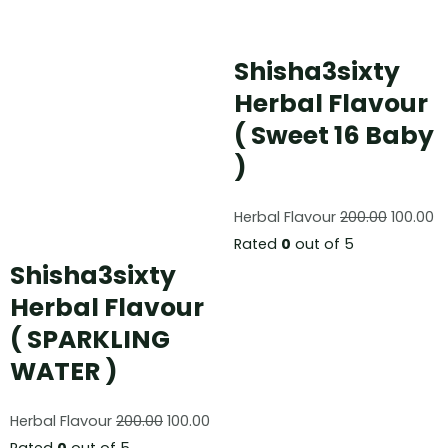
Shisha3sixty
Herbal Flavour
( Sweet 16 Baby
)
Herbal Flavour
200.00
100.00
Rated
0
out of 5
Shisha3sixty
Herbal Flavour
( SPARKLING
WATER )
Herbal Flavour
200.00
100.00