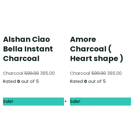
Alshan Ciao
Amore
Bella Instant
Charcoal (
Charcoal
Heart shape )
Charcoal
599.00
395.00
Charcoal
599.00
395.00
Rated
0
out of 5
Rated
0
out of 5
Sale!
Sale!