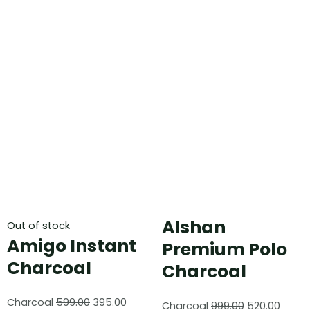
Alshan
Out of stock
Amigo Instant
Premium Polo
Charcoal
Charcoal
Charcoal
599.00
395.00
Charcoal
999.00
520.00