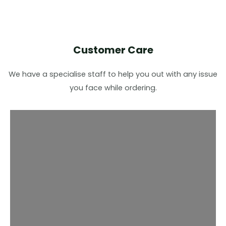
Customer Care
We have a specialise staff to help you out with any issue
you face while ordering.