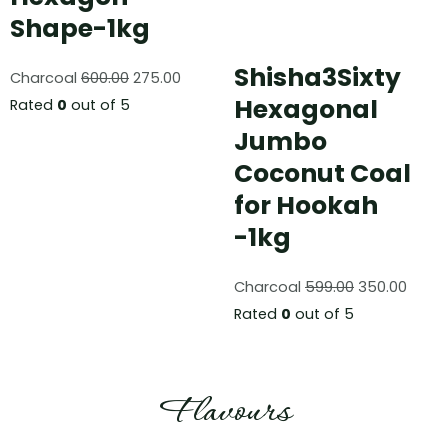
Shape-1kg
Shisha3Sixty
Charcoal
600.00
275.00
Hexagonal
Rated
0
out of 5
Jumbo
Coconut Coal
for Hookah
-1kg
Charcoal
599.00
350.00
Rated
0
out of 5
Flavours