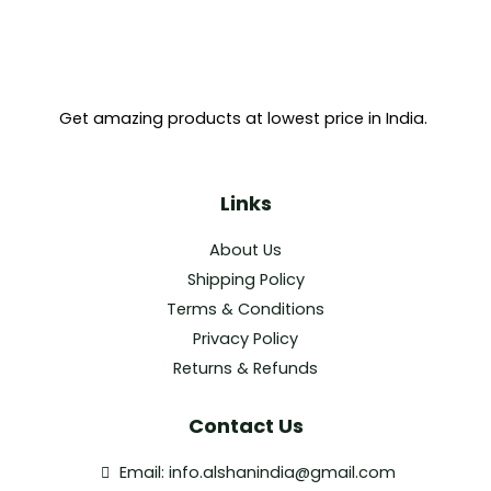
Get amazing products at lowest price in India.
Links
About Us
Shipping Policy
Terms & Conditions
Privacy Policy
Returns & Refunds
Contact Us
Email: info.alshanindia@gmail.com