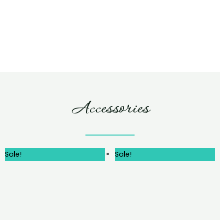
Accessories
Sale!
Sale!