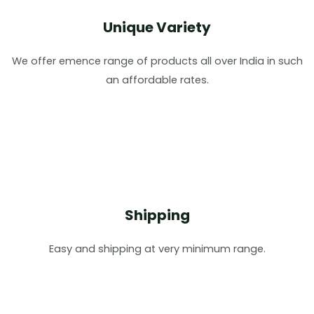
Unique Variety
We offer emence range of products all over India in such
an affordable rates.
Shipping
Easy and shipping at very minimum range.