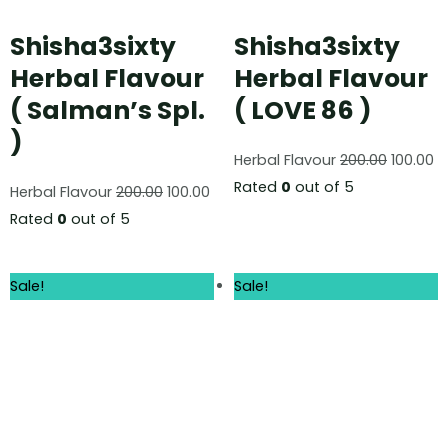
Shisha3sixty
Shisha3sixty
Herbal Flavour
Herbal Flavour
( Salman’s Spl.
( LOVE 86 )
)
Herbal Flavour
200.00
100.00
Rated
0
out of 5
Herbal Flavour
200.00
100.00
Rated
0
out of 5
Sale!
Sale!