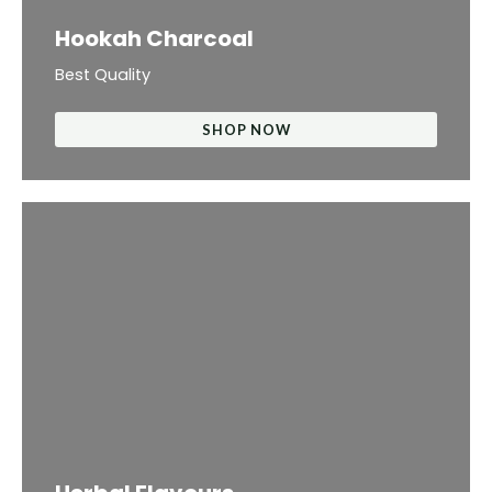
Hookah Charcoal
Best Quality
SHOP NOW