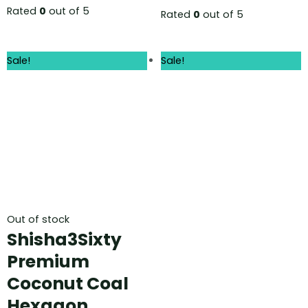
Rated
0
out of 5
Rated
0
out of 5
Sale!
Sale!
Out of stock
Shisha3Sixty
Premium
Coconut Coal
Hexagon