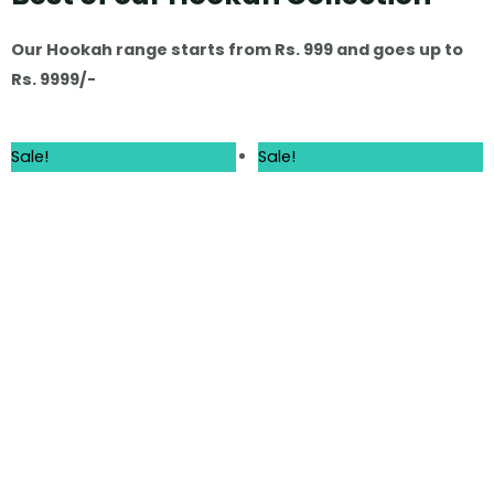
Our Hookah range starts from Rs. 999 and goes up to
Rs. 9999/-
Sale!
Sale!