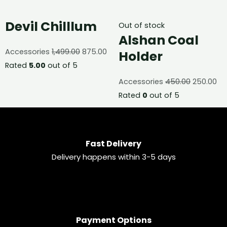
Devil Chilllum
Out of stock
Alshan Coal
Accessories
1,499.00
875.00
Holder
Rated
5.00
out of 5
Accessories
450.00
250.00
Rated
0
out of 5
Fast Delivery
Delivery happens within 3-5 days
Payment Options