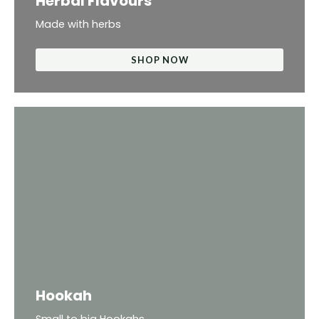
Herbal Flavours
Made with herbs
SHOP NOW
Hookah