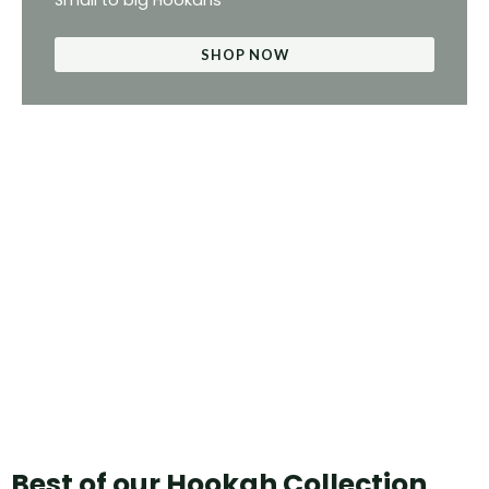
Small to big Hookahs
SHOP NOW
Best of our Hookah Collection