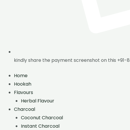
kindly share the payment screenshot on this +91-
Home
Hookah
Flavours
Herbal Flavour
Charcoal
Coconut Charcoal
Instant Charcoal