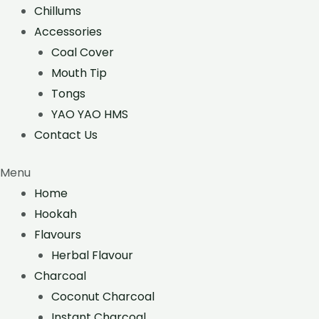
Chillums
Accessories
Coal Cover
Mouth Tip
Tongs
YAO YAO HMS
Contact Us
Menu
Home
Hookah
Flavours
Herbal Flavour
Charcoal
Coconut Charcoal
Instant Charcoal