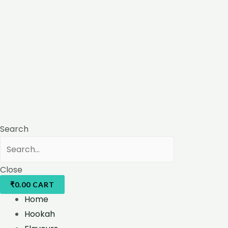
Search
Close
₹
0.00
CART
Home
Hookah