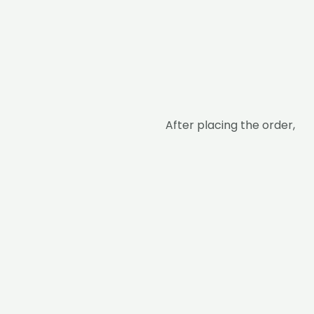
After placing the order,