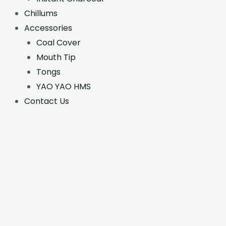
Chillums
Accessories
Coal Cover
Mouth Tip
Tongs
YAO YAO HMS
Contact Us