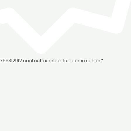
8766312912 contact number for confirmation.”