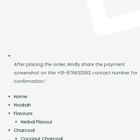
After placing the order, kindly share the payment
screenshot on this +91-8766312912 contact number for
confirmation.”
Home
Hookah
Flavours
Herbal Flavour
Charcoal
Coconut Charcoal