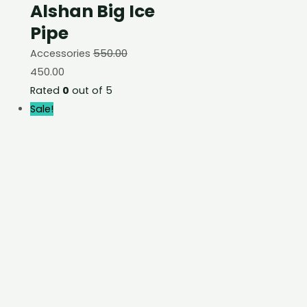
Alshan Big Ice
Pipe
Accessories
550.00
450.00
Rated
0
out of 5
Sale!