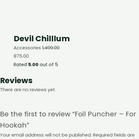
Devil Chilllum
Accessories
1,499.00
875.00
Rated
5.00
out of 5
Reviews
There are no reviews yet.
Be the first to review “Foil Puncher – For
Hookah”
Your email address will not be published.
Required fields are