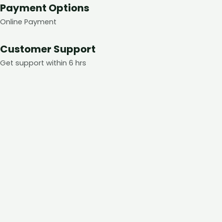
Payment Options
Online Payment
Customer Support
Get support within 6 hrs