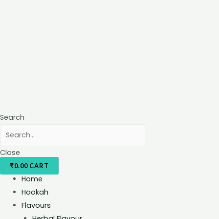
Search
Close
₹
0.00
CART
Home
Hookah
Flavours
Herbal Flavour