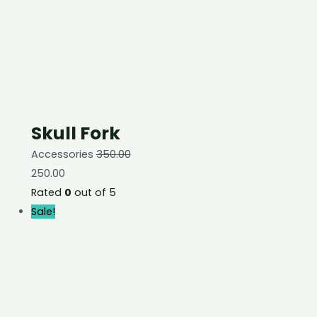
Skull Fork
Accessories
350.00
250.00
Rated
0
out of 5
Sale!