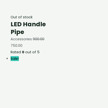
Out of stock
LED Handle
Pipe
Accessories
900.00
750.00
Rated
0
out of 5
Sale!