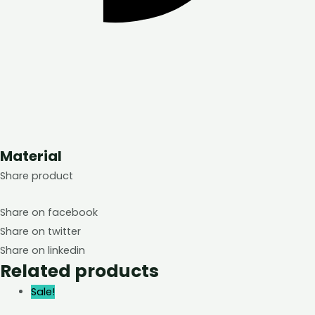
Material
Share product
Share on facebook
Share on twitter
Share on linkedin
Related products
Sale!