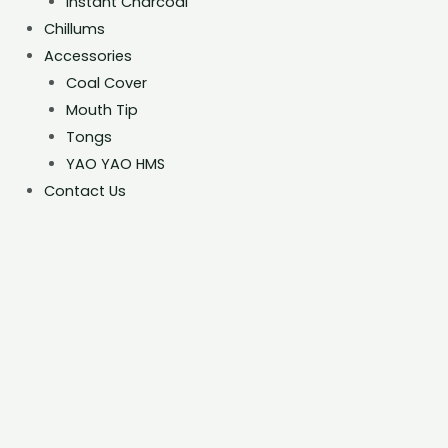
Instant Charcoal
Chillums
Accessories
Coal Cover
Mouth Tip
Tongs
YAO YAO HMS
Contact Us