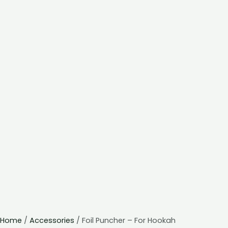
Home
/
Accessories
/ Foil Puncher – For Hookah