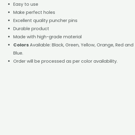
Easy to use
Make perfect holes
Excellent quality puncher pins
Durable product
Made with high-grade material
Colors
Available: Black, Green, Yellow, Orange, Red and
Blue.
Order will be processed as per color availability.