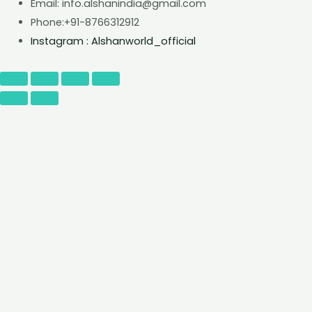
Email: info.alshanindia@gmail.com
Phone:+91-8766312912
Instagram : Alshanworld_official