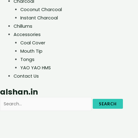
Charcoal
Coconut Charcoal
Instant Charcoal
Chillums
Accessories
Coal Cover
Mouth Tip
Tongs
YAO YAO HMS
Contact Us
alshan.in
SEARCH