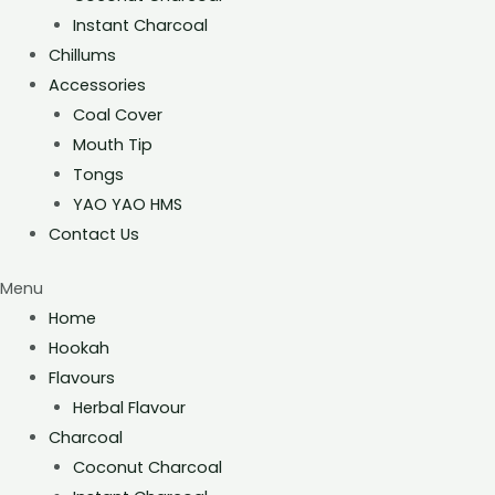
Instant Charcoal
Chillums
Accessories
Coal Cover
Mouth Tip
Tongs
YAO YAO HMS
Contact Us
Menu
Home
Hookah
Flavours
Herbal Flavour
Charcoal
Coconut Charcoal