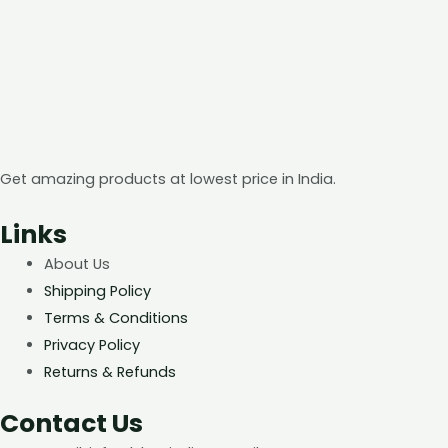
Get amazing products at lowest price in India.
Links
About Us
Shipping Policy
Terms & Conditions
Privacy Policy
Returns & Refunds
Contact Us