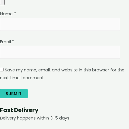
Name
*
Email
*
Save my name, email, and website in this browser for the
next time I comment.
Fast Delivery
Delivery happens within 3-5 days