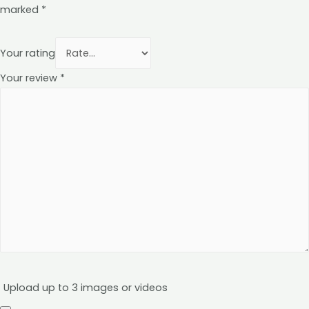
marked
*
Your rating
Your review
*
Upload up to 3 images or videos