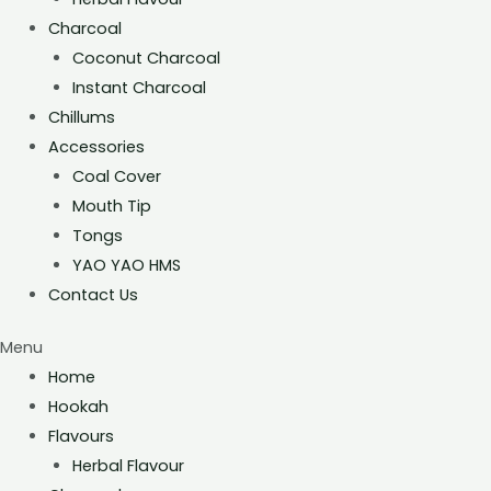
Charcoal
Coconut Charcoal
Instant Charcoal
Chillums
Accessories
Coal Cover
Mouth Tip
Tongs
YAO YAO HMS
Contact Us
Menu
Home
Hookah
Flavours
Herbal Flavour