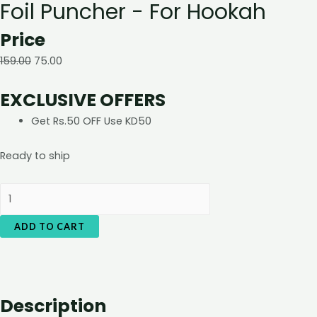
Foil Puncher - For Hookah
Price
159.00
75.00
EXCLUSIVE OFFERS
Get Rs.50 OFF Use KD50
Ready to ship
Foil
Puncher
ADD TO CART
-
For
Hookah
quantity
Description