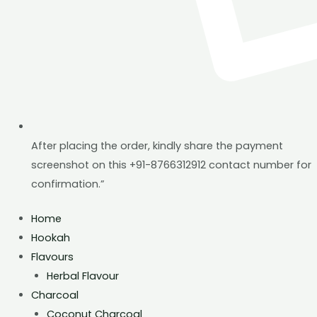
After placing the order, kindly share the payment
screenshot on this +91-8766312912 contact number for
confirmation.”
Home
Hookah
Flavours
Herbal Flavour
Charcoal
Coconut Charcoal