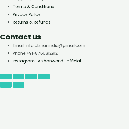
Terms & Conditions
Privacy Policy
Returns & Refunds
Contact Us
Email: info.alshanindia@gmail.com
Phone:+91-8766312912
Instagram : Alshanworld_official