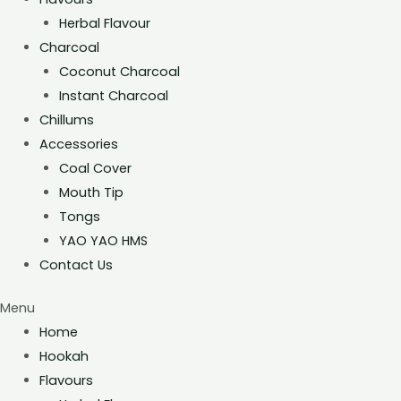
Herbal Flavour
Charcoal
Coconut Charcoal
Instant Charcoal
Chillums
Accessories
Coal Cover
Mouth Tip
Tongs
YAO YAO HMS
Contact Us
Menu
Home
Hookah
Flavours