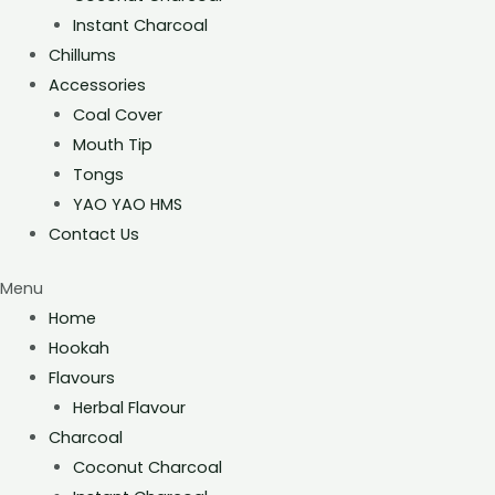
Instant Charcoal
Chillums
Accessories
Coal Cover
Mouth Tip
Tongs
YAO YAO HMS
Contact Us
Menu
Home
Hookah
Flavours
Herbal Flavour
Charcoal
Coconut Charcoal