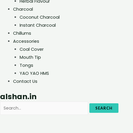
Herbal Flavour
Charcoal
Coconut Charcoal
Instant Charcoal
Chillums
Accessories
Coal Cover
Mouth Tip
Tongs
YAO YAO HMS
Contact Us
alshan.in
SEARCH