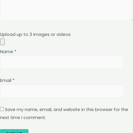
Upload up to 3 images or videos
Name
*
Email
*
Save my name, email, and website in this browser for the
next time I comment.