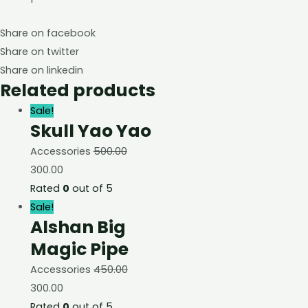
Share on facebook
Share on twitter
Share on linkedin
Related products
Sale!
Skull Yao Yao
Accessories
500.00
300.00
Rated
0
out of 5
Sale!
Alshan Big
Magic Pipe
Accessories
450.00
300.00
Rated
0
out of 5