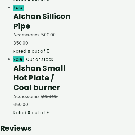
Sale!
Alshan Sillicon
Pipe
Accessories
500.00
350.00
Rated
0
out of 5
Sale!
Out of stock
Alshan Small
Hot Plate /
Coal burner
Accessories
1,000.00
650.00
Rated
0
out of 5
Reviews