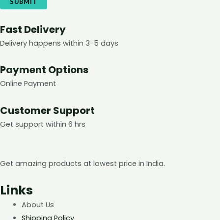
Fast Delivery
Delivery happens within 3-5 days
Payment Options
Online Payment
Customer Support
Get support within 6 hrs
Get amazing products at lowest price in India.
Links
About Us
Shipping Policy