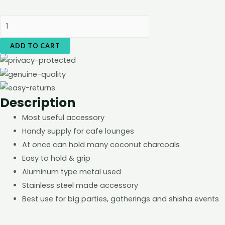
Charcoal
Holder
ADD TO CART
-
Medium
Size
quantity
Description
Most useful accessory
Handy supply for cafe lounges
At once can hold many coconut charcoals
Easy to hold & grip
Aluminum type metal used
Stainless steel made accessory
Best use for big parties, gatherings and shisha events