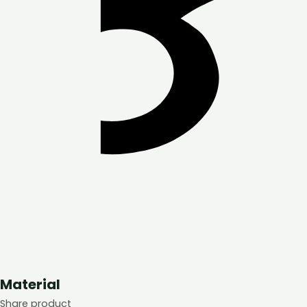
Material
Share product