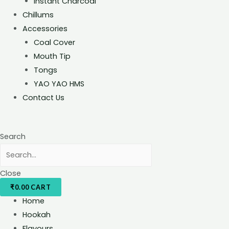
Instant Charcoal
Chillums
Accessories
Coal Cover
Mouth Tip
Tongs
YAO YAO HMS
Contact Us
Search
Close
₹
0.00
CART
Home
Hookah
Flavours