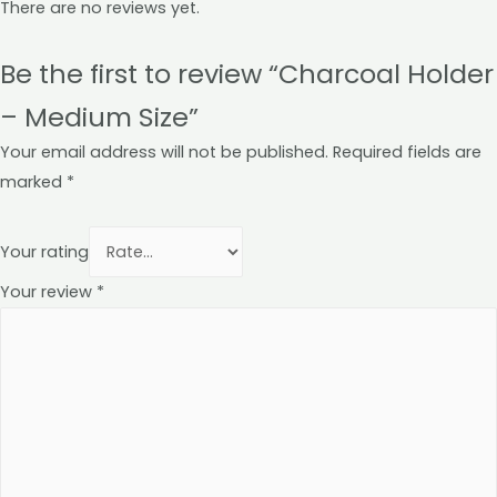
There are no reviews yet.
Be the first to review “Charcoal Holder
– Medium Size”
Your email address will not be published.
Required fields are
marked
*
Your rating
Your review
*