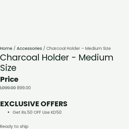
Home
/
Accessories
/ Charcoal Holder – Medium Size
Charcoal Holder - Medium
Size
Price
1,099.00
899.00
EXCLUSIVE OFFERS
Get Rs.50 OFF Use KD50
Ready to ship