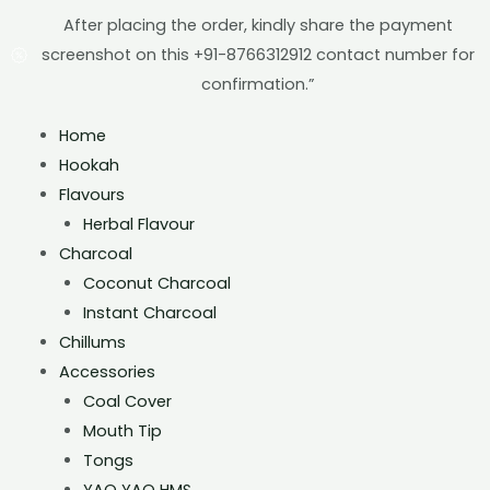
After placing the order, kindly share the payment
screenshot on this +91-8766312912 contact number for
confirmation.”
Home
Hookah
Flavours
Herbal Flavour
Charcoal
Coconut Charcoal
Instant Charcoal
Chillums
Accessories
Coal Cover
Mouth Tip
Tongs