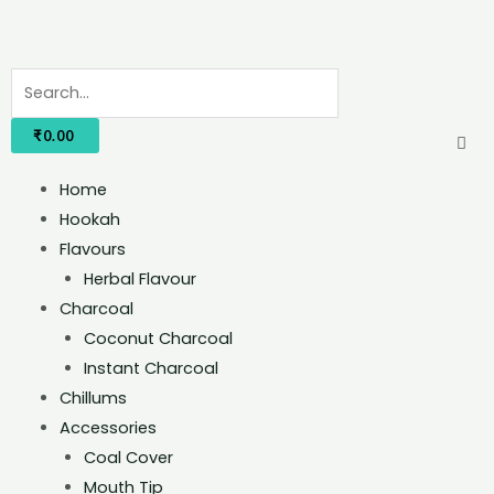
₹
0.00
Home
Hookah
Flavours
Herbal Flavour
Charcoal
Coconut Charcoal
Instant Charcoal
Chillums
Accessories
Coal Cover
Mouth Tip