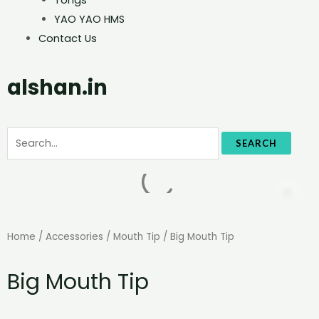
YAO YAO HMS
Contact Us
alshan.in
SEARCH
Home
/
Accessories
/
Mouth Tip
/ Big Mouth Tip
Big Mouth Tip