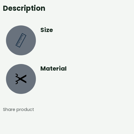
Description
Size
Material
Share product