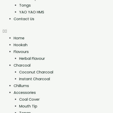
Tongs
YAO YAO HMS
Contact Us
Home
Hookah
Flavours
Herbal Flavour
Charcoal
Coconut Charcoal
Instant Charcoal
Chillums
Accessories
Coal Cover
Mouth Tip
Tongs