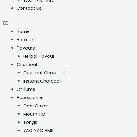
YAO YAO HMS
Contact Us
Home
Hookah
Flavours
Herbal Flavour
Charcoal
Coconut Charcoal
Instant Charcoal
Chillums
Accessories
Coal Cover
Mouth Tip
Tongs
YAO YAO HMS