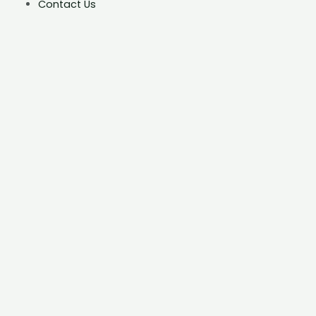
Contact Us