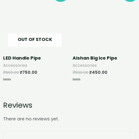
OUT OF STOCK
LED Handle Pipe
Alshan Big Ice Pipe
Accessories
Accessories
₹
900.00
₹
750.00
₹
550.00
₹
450.00
Rated
Rated
0
0
out
out
of
of
5
5
Reviews
There are no reviews yet.