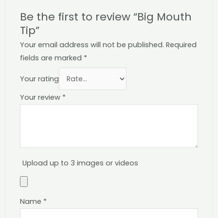
Be the first to review “Big Mouth
Tip”
Your email address will not be published.
Required
fields are marked
*
Your rating
Your review
*
Upload up to 3 images or videos
Name
*