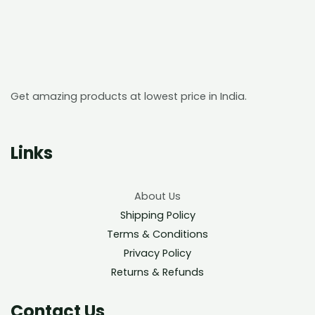
Get amazing products at lowest price in India.
Links
About Us
Shipping Policy
Terms & Conditions
Privacy Policy
Returns & Refunds
Contact Us