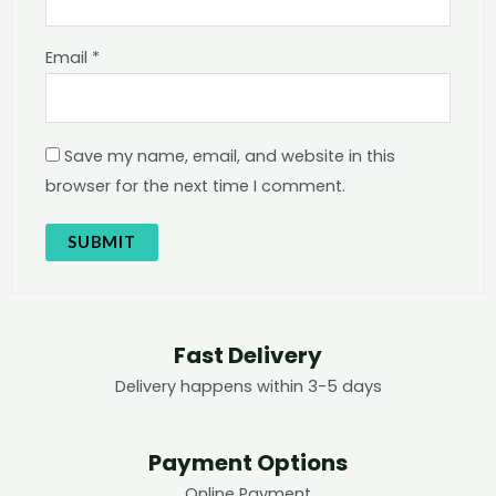
Email
*
Save my name, email, and website in this
browser for the next time I comment.
Fast Delivery
Delivery happens within 3-5 days
Payment Options
Online Payment