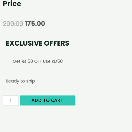
Price
200.00
175.00
EXCLUSIVE OFFERS
Get Rs.50 OFF Use KD50
Ready to ship
ADD TO CART