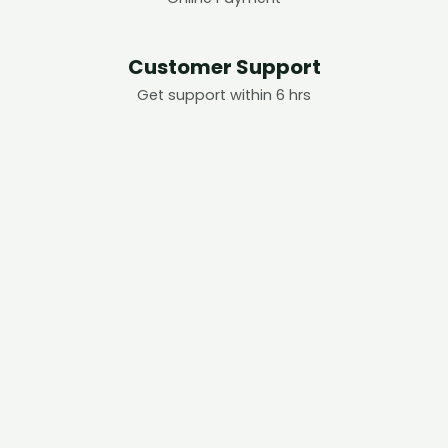
Customer Support
Get support within 6 hrs