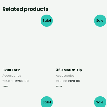
Related products
Sale!
Sale!
Skull Fork
360 Mouth Tip
Accessories
Accessories
₹
350.00
₹
250.00
₹
150.00
₹
120.00
Rated
Rated
0
0
out
out
of
of
Sale!
Sale!
5
5