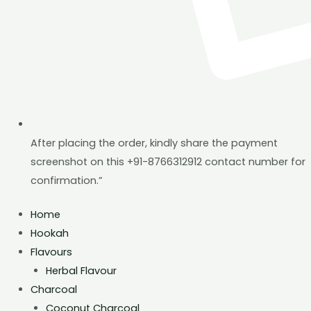
After placing the order, kindly share the payment
screenshot on this +91-8766312912 contact number for
confirmation.”
Home
Hookah
Flavours
Herbal Flavour
Charcoal
Coconut Charcoal