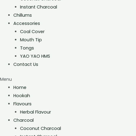
Instant Charcoal
Chillums
Accessories
Coal Cover
Mouth Tip
Tongs
YAO YAO HMS
Contact Us
Menu
Home
Hookah
Flavours
Herbal Flavour
Charcoal
Coconut Charcoal