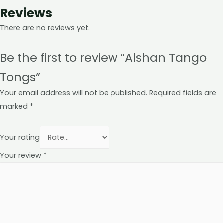
Reviews
There are no reviews yet.
Be the first to review “Alshan Tango
Tongs”
Your email address will not be published.
Required fields are
marked
*
Your rating
Your review
*