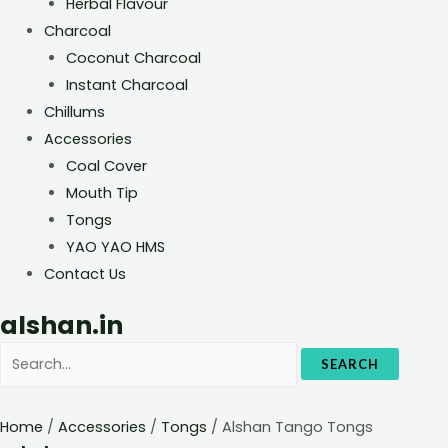
Herbal Flavour
Charcoal
Coconut Charcoal
Instant Charcoal
Chillums
Accessories
Coal Cover
Mouth Tip
Tongs
YAO YAO HMS
Contact Us
alshan.in
SEARCH
Home
/
Accessories
/
Tongs
/ Alshan Tango Tongs