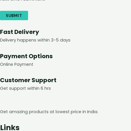
Fast Delivery
Delivery happens within 3-5 days
Payment Options
Online Payment
Customer Support
Get support within 6 hrs
Get amazing products at lowest price in India.
Links