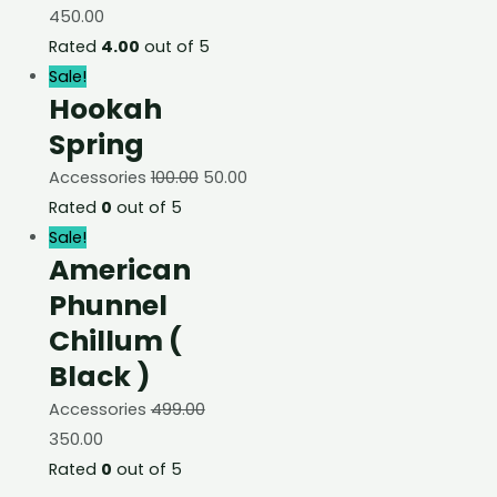
450.00
Rated
4.00
out of 5
Sale!
Hookah
Spring
Accessories
100.00
50.00
Rated
0
out of 5
Sale!
American
Phunnel
Chillum (
Black )
Accessories
499.00
350.00
Rated
0
out of 5