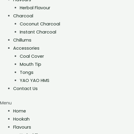
Herbal Flavour
Charcoal
Coconut Charcoal
Instant Charcoal
Chillums
Accessories
Coal Cover
Mouth Tip
Tongs
YAO YAO HMS
Contact Us
Menu
Home
Hookah
Flavours