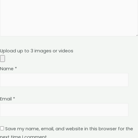
Upload up to 3 images or videos
Name
*
Email
*
Save my name, email, and website in this browser for the
next time I comment.