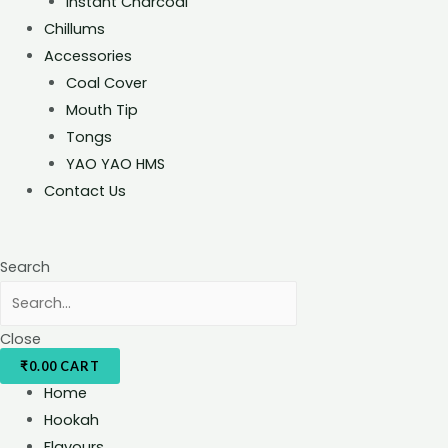
Instant Charcoal
Chillums
Accessories
Coal Cover
Mouth Tip
Tongs
YAO YAO HMS
Contact Us
Search
Close
₹
0.00
CART
Home
Hookah
Flavours