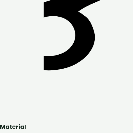
Material