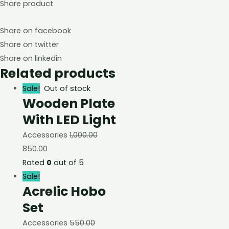
Share product
Share on facebook
Share on twitter
Share on linkedin
Related products
Sale!
Out of stock
Wooden Plate
With LED Light
Accessories
1,000.00
850.00
Rated
0
out of 5
Sale!
Acrelic Hobo
Set
Accessories
550.00