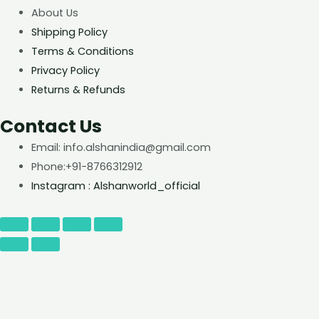
About Us
Shipping Policy
Terms & Conditions
Privacy Policy
Returns & Refunds
Contact Us
Email: info.alshanindia@gmail.com
Phone:+91-8766312912
Instagram : Alshanworld_official