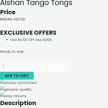
Alshan Tango Tongs
Price
550.00
450.00
EXCLUSIVE OFFERS
Get Rs.50 OFF Use KD50
Ready to ship
Alshan
Tango
ADD TO CART
Tongs
quantity
Description