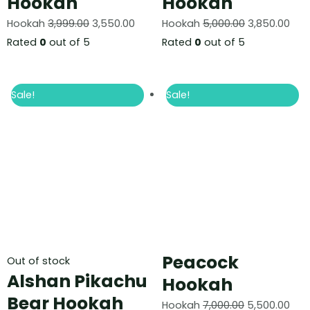
Hookah
Hookah
Hookah
3,999.00
3,550.00
Hookah
5,000.00
3,850.00
Rated
0
out of 5
Rated
0
out of 5
Sale!
Sale!
Peacock
Out of stock
Alshan Pikachu
Hookah
Bear Hookah
Hookah
7,000.00
5,500.00