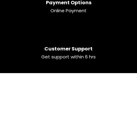
Payment Options
Online Payment
Customer Support
Get support within 6 hrs