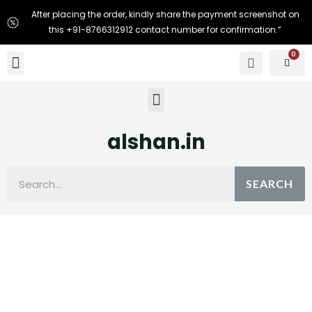
After placing the order, kindly share the payment screenshot on
this +91-8766312912 contact number for confirmation.”
alshan.in
SEARCH