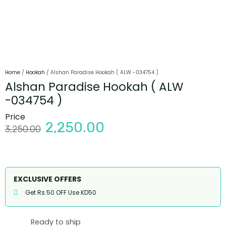
Home
/
Hookah
/ Alshan Paradise Hookah ( ALW -034754 )
Alshan Paradise Hookah ( ALW
-034754 )
Price
2,250.00
3,250.00
EXCLUSIVE OFFERS
Get Rs.50 OFF Use KD50
Ready to ship