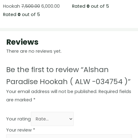
Hookah
7,500.00
6,000.00
Rated
0
out of 5
Rated
0
out of 5
Reviews
There are no reviews yet.
Be the first to review “Alshan
Paradise Hookah ( ALW -034754 )”
Your email address will not be published.
Required fields
are marked
*
Your rating
Your review
*