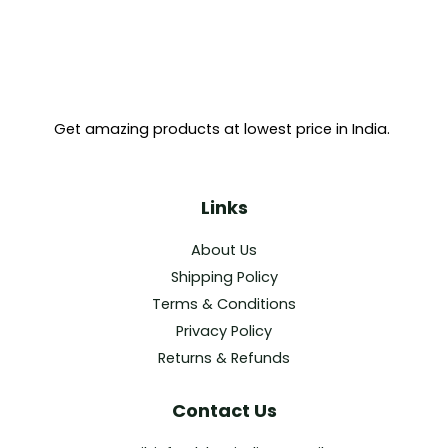
Get amazing products at lowest price in India.
Links
About Us
Shipping Policy
Terms & Conditions
Privacy Policy
Returns & Refunds
Contact Us