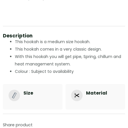
Description
This hookah is a medium size hookah.
This hookah comes in a very classic design.
With this hookah you will get pipe, Spring, chillum and
heat management system.
Colour : Subject to availability
Size
Material
Share product