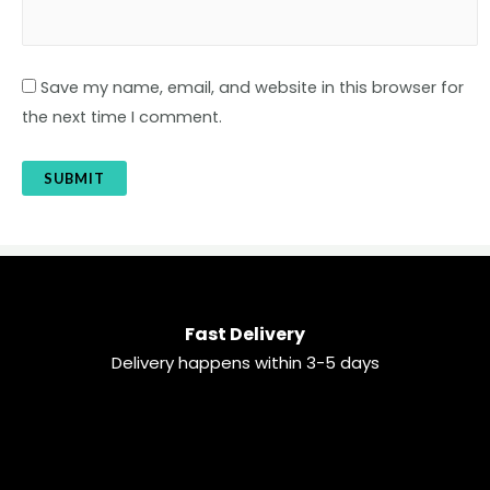
Save my name, email, and website in this browser for
the next time I comment.
Fast Delivery
Delivery happens within 3-5 days