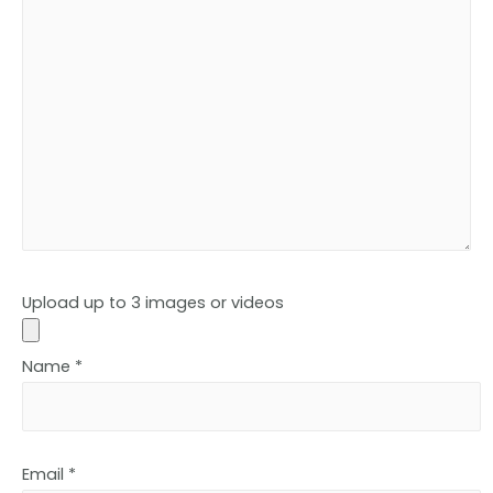
Upload up to 3 images or videos
Name
*
Email
*