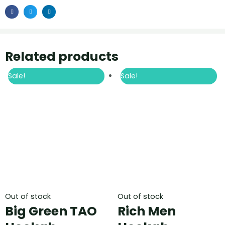
Related products
Sale!
Sale!
Out of stock
Out of stock
Big Green TAO
Rich Men